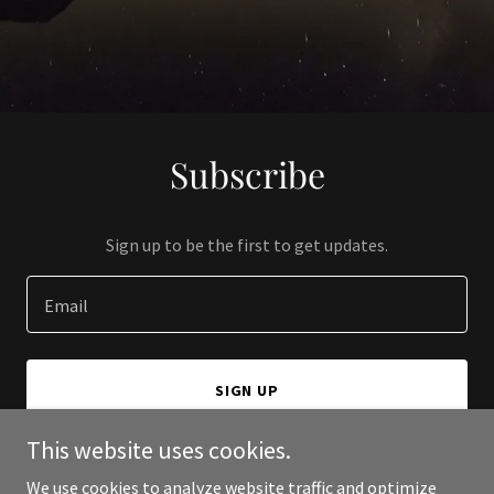
Subscribe
Sign up to be the first to get updates.
Email
SIGN UP
This website uses cookies.
We use cookies to analyze website traffic and optimize