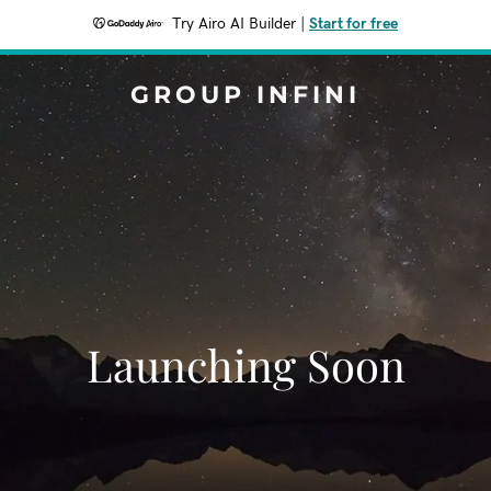
Try Airo AI Builder
|
Start for free
GROUP INFINI
Launching Soon